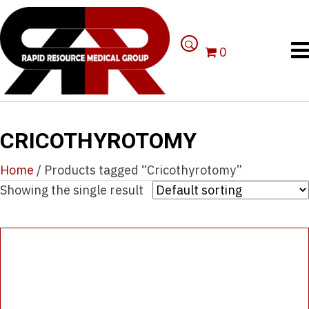
0
CRICOTHYROTOMY
Home
/ Products tagged “Cricothyrotomy”
Showing the single result