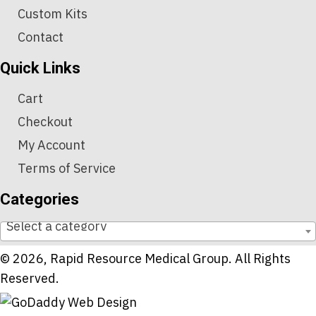
Custom Kits
Contact
Quick Links
Cart
Checkout
My Account
Terms of Service
Categories
Select a category
© 2026, Rapid Resource Medical Group. All Rights
Reserved.