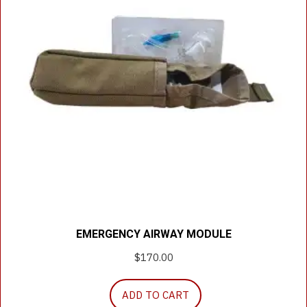
EMERGENCY AIRWAY MODULE
$
170.00
ADD TO CART