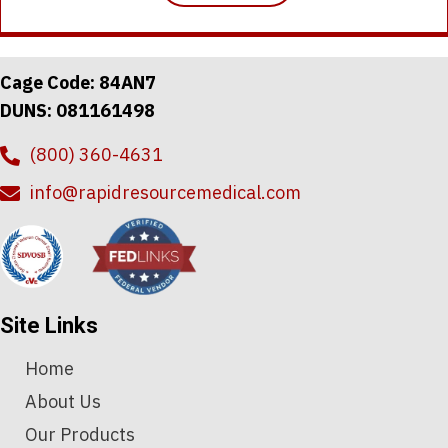
Cage Code: 84AN7
DUNS: 081161498
(800) 360-4631
info@rapidresourcemedical.com
Site Links
Home
About Us
Our Products