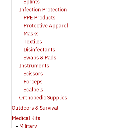
Splints
Infection Protection
PPE Products
Protective Apparel
Masks
Textiles
Disinfectants
Swabs & Pads
Instruments
Scissors
Forceps
Scalpels
Orthopedic Supplies
Outdoors & Survival
Medical Kits
Military