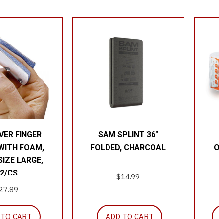
VER FINGER
SAM SPLINT 36″
WITH FOAM,
FOLDED, CHARCOAL
O
 SIZE LARGE,
2/CS
$
14.99
27.89
 TO CART
ADD TO CART