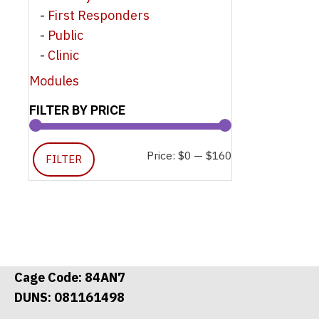
First Responders
Public
Clinic
Modules
FILTER BY PRICE
Min
Max
Price:
$0
—
$160
FILTER
price
price
Cage Code: 84AN7
DUNS: 081161498