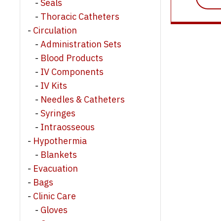
Seals
Thoracic Catheters
Circulation
Administration Sets
Blood Products
IV Components
IV Kits
Needles & Catheters
Syringes
Intraosseous
Hypothermia
Blankets
Evacuation
Bags
Clinic Care
Gloves