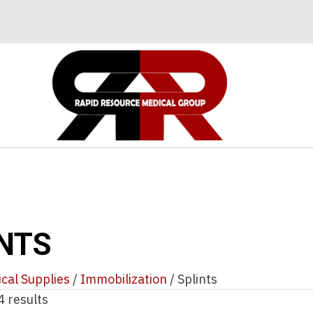
NTS
cal Supplies
/
Immobilization
/ Splints
4 results