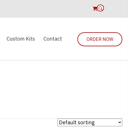
0
Custom Kits
Contact
ORDER NOW