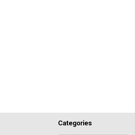
Categories