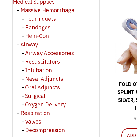
Medical Supplies
Massive Hemorrhage
Tourniquets
Bandages
Hem-Con
Airway
Airway Accessories
Resuscitators
Intubation
Nasal Adjuncts
FOLD O
Oral Adjuncts
SPLINT 
Surgical
SILVER,
Oxygen Delivery
1
Respiration
$
Valves
Decompression
ADD