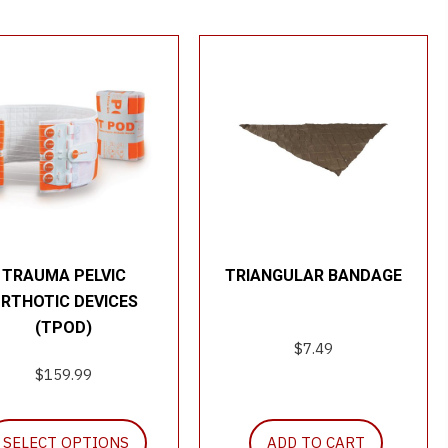
TRAUMA PELVIC
TRIANGULAR BANDAGE
RTHOTIC DEVICES
(TPOD)
$
7.49
$
159.99
This
SELECT OPTIONS
ADD TO CART