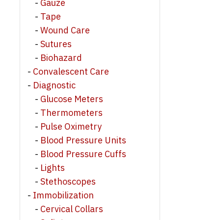
Gauze
Tape
Wound Care
Sutures
Biohazard
Convalescent Care
Diagnostic
Glucose Meters
Thermometers
Pulse Oximetry
Blood Pressure Units
Blood Pressure Cuffs
Lights
Stethoscopes
Immobilization
Cervical Collars