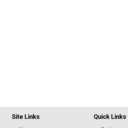
Site Links
Quick Links