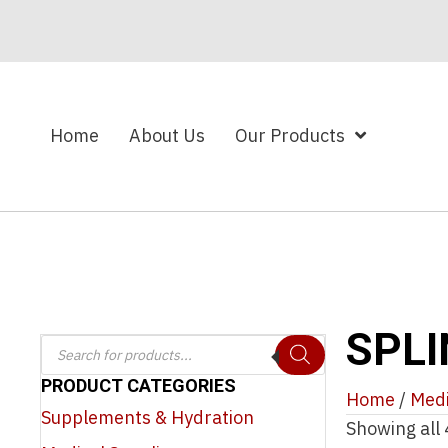
Home
About Us
Our Products
SPLI
Products
search
PRODUCT CATEGORIES
Home
/
Medi
Supplements & Hydration
Showing all 