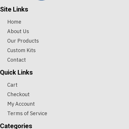
Site Links
Home
About Us
Our Products
Custom Kits
Contact
Quick Links
Cart
Checkout
My Account
Terms of Service
Categories