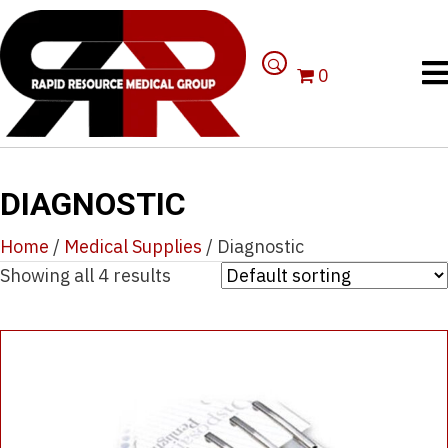
0
DIAGNOSTIC
Home
/
Medical Supplies
/ Diagnostic
Showing all 4 results