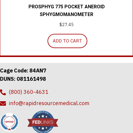
PROSPHYG 775 POCKET ANEROID
SPHYGMOMANOMETER
$
27.45
ADD TO CART
Cage Code: 84AN7
DUNS: 081161498
(800) 360-4631
info@rapidresourcemedical.com