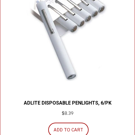
ADLITE DISPOSABLE PENLIGHTS, 6/PK
$
8.39
ADD TO CART