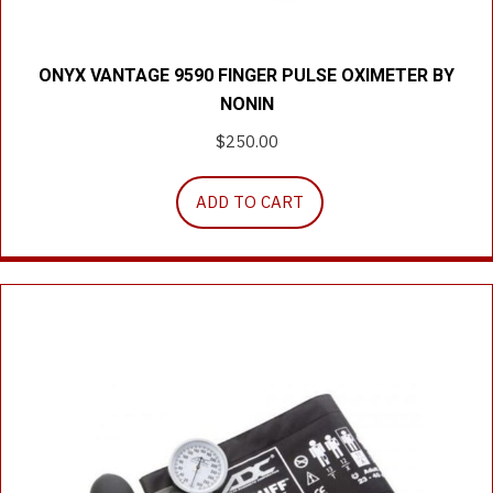
ONYX VANTAGE 9590 FINGER PULSE OXIMETER BY
NONIN
$
250.00
ADD TO CART