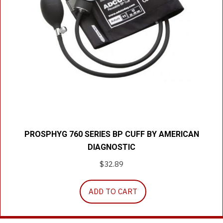
PROSPHYG 760 SERIES BP CUFF BY AMERICAN
DIAGNOSTIC
$
32.89
ADD TO CART