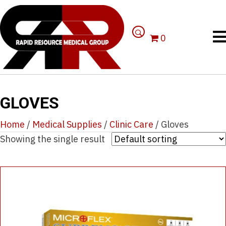
0
GLOVES
Home
/
Medical Supplies
/
Clinic Care
/ Gloves
Showing the single result