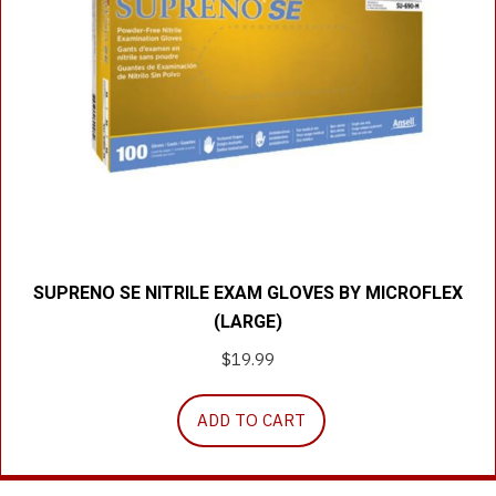
SUPRENO SE NITRILE EXAM GLOVES BY MICROFLEX
(LARGE)
$
19.99
ADD TO CART