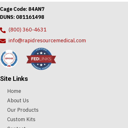
Cage Code: 84AN7
DUNS: 081161498
(800) 360-4631
info@rapidresourcemedical.com
Site Links
Home
About Us
Our Products
Custom Kits