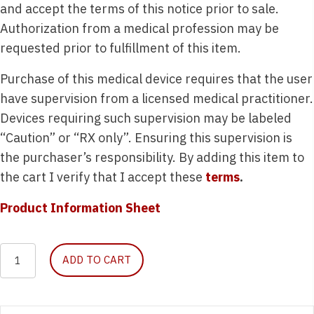
and accept the terms of this notice prior to sale.
Authorization from a medical profession may be
requested prior to fulfillment of this item.
Purchase of this medical device requires that the user
have supervision from a licensed medical practitioner.
Devices requiring such supervision may be labeled
“Caution” or “RX only”. Ensuring this supervision is
the purchaser’s responsibility. By adding this item to
the cart I verify that I accept these
terms
.
Product Information Sheet
Emergency
ADD TO CART
Airway
Module
quantity