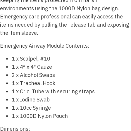
keeping the items protected from harsh
environments using the 1000D Nylon bag design.
Emergency care professional can easily access the
items needed by pulling the release tab and exposing
the item sleeve.
Emergency Airway Module Contents:
1 x Scalpel, #10
1 x 4″ x 4″ Gauze
2 x Alcohol Swabs
1 x Tracheal Hook
1 x Cric. Tube with securing straps
1 x Iodine Swab
1 x 10cc Syringe
1 x 1000D Nylon Pouch
Dimensions: