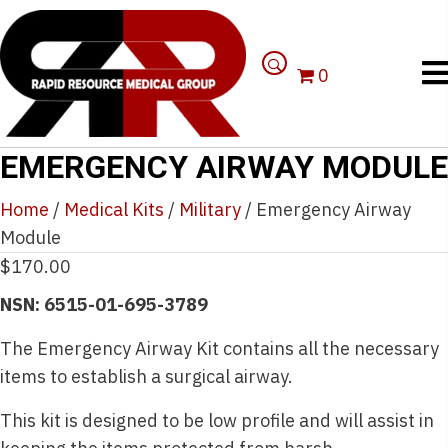
0
EMERGENCY AIRWAY MODULE
Home
/
Medical Kits
/
Military
/ Emergency Airway
Module
$
170.00
NSN: 6515-01-695-3789
The Emergency Airway Kit contains all the necessary
items to establish a surgical airway.
This kit is designed to be low profile and will assist in