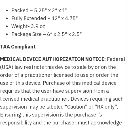
Packed – 5.25″ x 2″ x 1”
Fully Extended – 12″ x 4.75″
Weight- 3.9 oz
Package Size – 6″ x 2.5″ x 2.5″
TAA Compliant
MEDICAL DEVICE AUTHORIZATION NOTICE:
Federal
(USA) law restricts this device to sale by or on the
order of a practitioner licensed to use or order the
use of this device. Purchase of this medical device
requires that the user have supervision from a
licensed medical practitioner. Devices requiring such
supervision may be labeled “Caution” or “RX only”.
Ensuring this supervision is the purchaser’s
responsibility and the purchaser must acknowledge