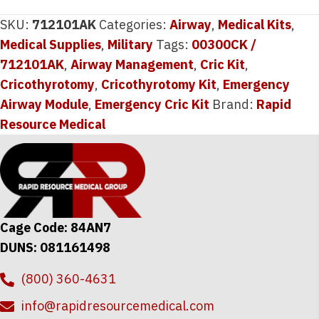
SKU:
712101AK
Categories:
Airway
,
Medical Kits
,
Medical Supplies
,
Military
Tags:
00300CK /
712101AK
,
Airway Management
,
Cric Kit
,
Cricothyrotomy
,
Cricothyrotomy Kit
,
Emergency
Airway Module
,
Emergency Cric Kit
Brand:
Rapid
Resource Medical
Cage Code: 84AN7
DUNS: 081161498
(800) 360-4631
info@rapidresourcemedical.com