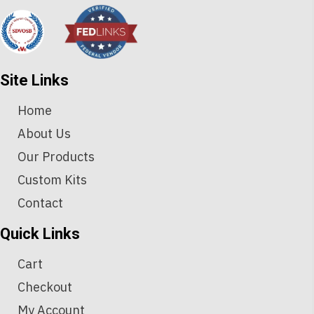
Site Links
Home
About Us
Our Products
Custom Kits
Contact
Quick Links
Cart
Checkout
My Account