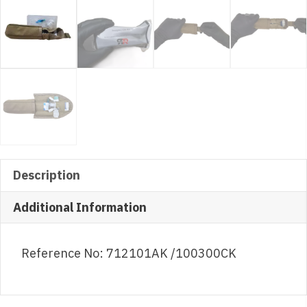
Description
Additional Information
Reference No: 712101AK /100300CK