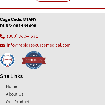
has
$7.89
multiple
variants.
The
Cage Code: 84AN7
options
DUNS: 081161498
may
be
(800) 360-4631
chosen
on
info@rapidresourcemedical.com
the
product
page
Site Links
Home
About Us
Our Products