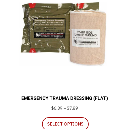
EMERGENCY TRAUMA DRESSING (FLAT)
$
6.39
$
7.89
Price
–
range:
This
$6.39
SELECT OPTIONS
product
through