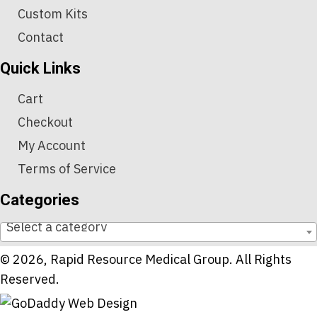
Custom Kits
Contact
Quick Links
Cart
Checkout
My Account
Terms of Service
Categories
Select a category
© 2026, Rapid Resource Medical Group. All Rights
Reserved.