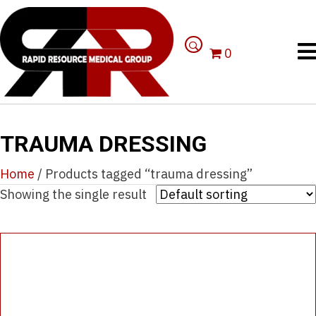
0
TRAUMA DRESSING
Home
/ Products tagged “trauma dressing”
Showing the single result