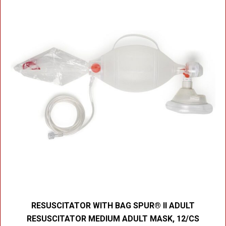
RESUSCITATOR WITH BAG SPUR® II ADULT
RESUSCITATOR MEDIUM ADULT MASK, 12/CS