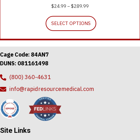
$
24.99
$
289.99
Price
–
range:
This
$24.99
SELECT OPTIONS
product
through
has
$289.99
multiple
variants.
The
Cage Code: 84AN7
options
DUNS: 081161498
may
be
(800) 360-4631
chosen
on
info@rapidresourcemedical.com
the
product
page
Site Links