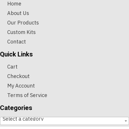
Home
About Us
Our Products
Custom Kits
Contact
Quick Links
Cart
Checkout
My Account
Terms of Service
Categories
Select a category