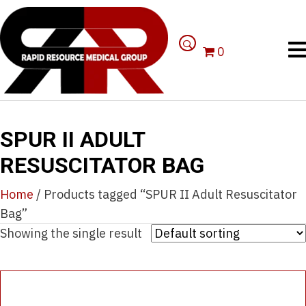
0
SPUR II ADULT
RESUSCITATOR BAG
Home
/ Products tagged “SPUR II Adult Resuscitator
Bag”
Showing the single result