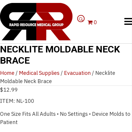
0
NECKLITE MOLDABLE NECK
BRACE
Home
/
Medical Supplies
/
Evacuation
/ Necklite
Moldable Neck Brace
$
12.99
ITEM: NL-100
One Size Fits All Adults • No Settings • Device Molds to
Patient