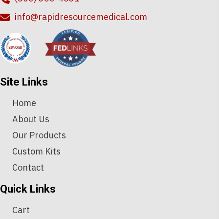
info@rapidresourcemedical.com
Site Links
Home
About Us
Our Products
Custom Kits
Contact
Quick Links
Cart