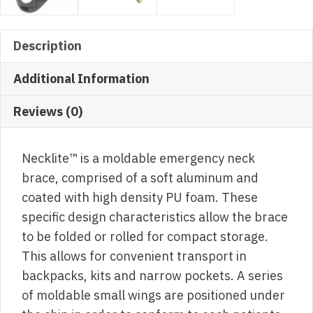
Description
Additional Information
Reviews (0)
Necklite™ is a moldable emergency neck
brace, comprised of a soft aluminum and
coated with high density PU foam. These
specific design characteristics allow the brace
to be folded or rolled for compact storage.
This allows for convenient transport in
backpacks, kits and narrow pockets. A series
of moldable small wings are positioned under