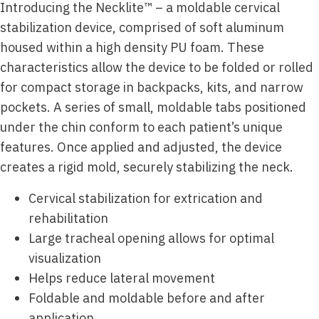
Introducing the Necklite™ – a moldable cervical
stabilization device, comprised of soft aluminum
housed within a high density PU foam. These
characteristics allow the device to be folded or rolled
for compact storage in backpacks, kits, and narrow
pockets. A series of small, moldable tabs positioned
under the chin conform to each patient’s unique
features. Once applied and adjusted, the device
creates a rigid mold, securely stabilizing the neck.
Cervical stabilization for extrication and
rehabilitation
Large tracheal opening allows for optimal
visualization
Helps reduce lateral movement
Foldable and moldable before and after
application