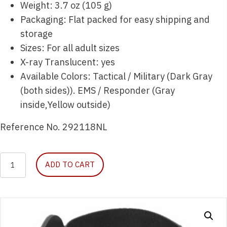
Weight: 3.7 oz (105 g)
Packaging: Flat packed for easy shipping and
storage
Sizes: For all adult sizes
X-ray Translucent: yes
Available Colors: Tactical / Military (Dark Gray
(both sides)). EMS / Responder (Gray
inside,Yellow outside)
Reference No. 292118NL
Necklite
ADD TO CART
Moldable
Neck
Brace
quantity