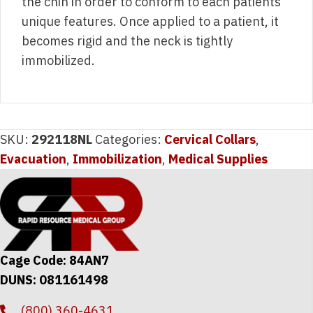
the chin in order to conform to each patients
unique features. Once applied to a patient, it
becomes rigid and the neck is tightly
immobilized.
SKU:
292118NL
Categories:
Cervical Collars
,
Evacuation
,
Immobilization
,
Medical Supplies
Cage Code: 84AN7
DUNS: 081161498
(800) 360-4631