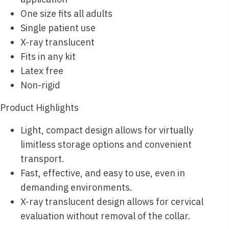
One size fits all adults
Single patient use
X-ray translucent
Fits in any kit
Latex free
Non-rigid
Product Highlights
Light, compact design allows for virtually
limitless storage options and convenient
transport.
Fast, effective, and easy to use, even in
demanding environments.
X-ray translucent design allows for cervical
evaluation without removal of the collar.