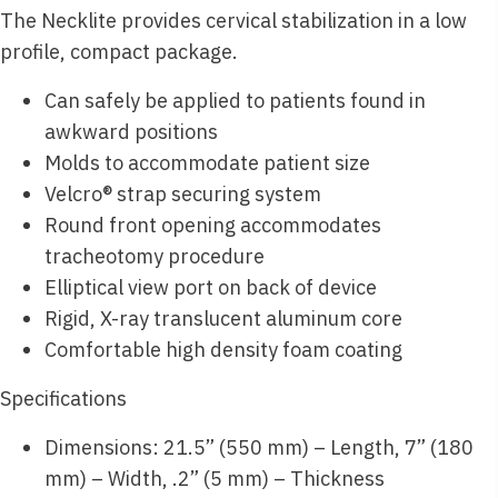
The Necklite provides cervical stabilization in a low
profile, compact package.
Can safely be applied to patients found in
awkward positions
Molds to accommodate patient size
Velcro® strap securing system
Round front opening accommodates
tracheotomy procedure
Elliptical view port on back of device
Rigid, X-ray translucent aluminum core
Comfortable high density foam coating
Specifications
Dimensions: 21.5” (550 mm) – Length, 7” (180
mm) – Width, .2” (5 mm) – Thickness