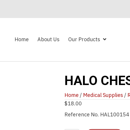
Home
About Us
Our Products
HALO CHE
Home
/
Medical Supplies
/
R
$
18.00
Reference No. HAL100154