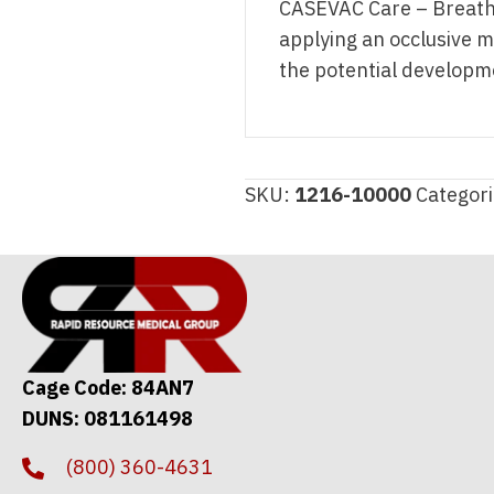
CASEVAC Care – Breathi
applying an occlusive ma
the potential developm
SKU:
1216-10000
Categor
Cage Code: 84AN7
DUNS: 081161498
(800) 360-4631