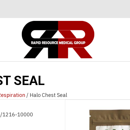
ST SEAL
espiration
/ Halo Chest Seal
 /1216-10000