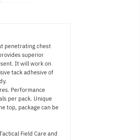
at penetrating chest
provides superior
ent. It will work on
sive tack adhesive of
dy.
ures. Performance
als per pack. Unique
he top, package can be
Tactical Field Care and