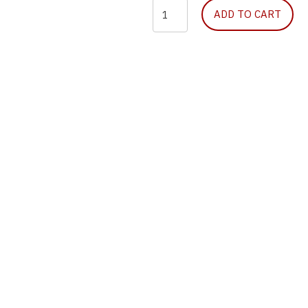
Halo
ADD TO CART
Chest
Seal
quantity