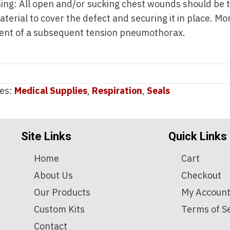
ng: All open and/or sucking chest wounds should be 
terial to cover the defect and securing it in place. Mo
ent of a subsequent tension pneumothorax.
ies:
Medical Supplies
,
Respiration
,
Seals
Site Links
Quick Links
Home
Cart
About Us
Checkout
Our Products
My Accoun
Custom Kits
Terms of S
Contact