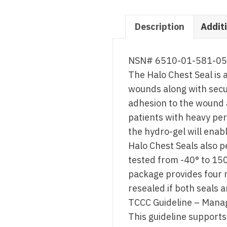
Description
Addit
NSN# 6510-01-581-0
The Halo Chest Seal is 
wounds along with secu
adhesion to the wound a
patients with heavy per
the hydro-gel will enab
Halo Chest Seals also 
tested from -40° to 150
package provides four 
resealed if both seals 
TCCC Guideline – Mana
This guideline supports 