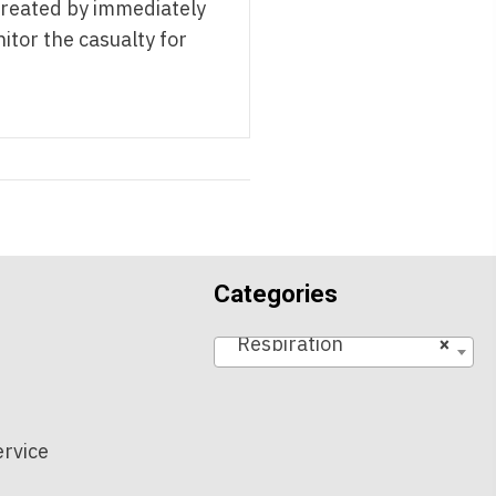
treated by immediately
nitor the casualty for
Categories
Respiration
×
t
ervice