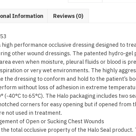
ional Information
Reviews (0)
553
a high performance occlusive dressing designed to tre
ring other wound dressings. The patented hydro-gel 
rea even when moisture, pleural fluids or blood is pres
spiration or very wet environments. The highly aggres
le the dressing to conform and hold to the patient’s bo
perform without loss of adhesion in extreme temperat
° (-40°C to 65°C). The Halo packaging includes two se
notched corners for easy opening but if opened from t
are not used in treatment.
gement of Open or Sucking Chest Wounds
the total occlusive property of the Halo Seal product. 