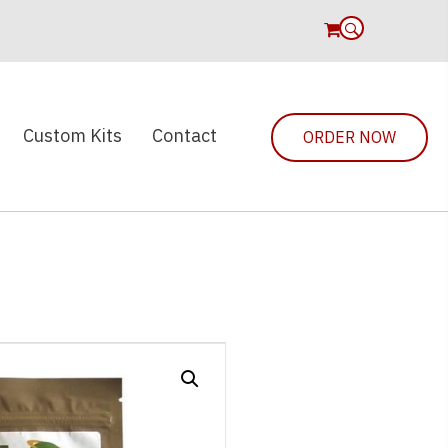
0
Custom Kits
Contact
ORDER NOW