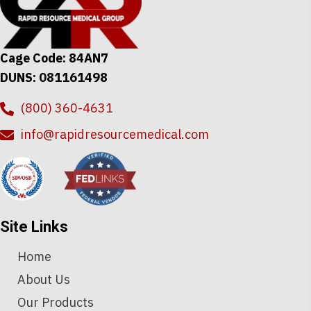
Cage Code: 84AN7
DUNS: 081161498
(800) 360-4631
info@rapidresourcemedical.com
Site Links
Home
About Us
Our Products