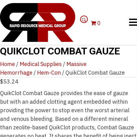
0
QUIKCLOT COMBAT GAUZE
Home
/
Medical Supplies
/
Massive
Hemorrhage
/
Hem-Con
/ QuikClot Combat Gauze
$
53.24
QuikClot Combat Gauze provides the ease of gauze
but with an added clotting agent embedded within
providing the power to stop even the worst arterial
and venous bleeding. Based on a different mineral
than zeolite-based QuikClot products, Combat Gauze
generates no heat. It shares the benefit of being inert