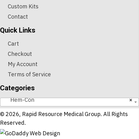
Custom Kits
Contact
Quick Links
Cart
Checkout
My Account
Terms of Service
Categories
Hem-Con
×
© 2026, Rapid Resource Medical Group. All Rights
Reserved.