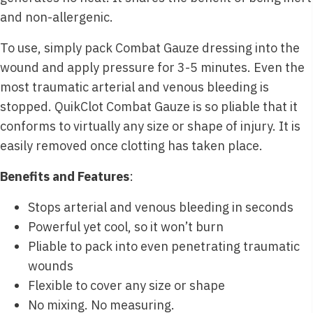
and non-allergenic.
To use, simply pack Combat Gauze dressing into the
wound and apply pressure for 3-5 minutes. Even the
most traumatic arterial and venous bleeding is
stopped. QuikClot Combat Gauze is so pliable that it
conforms to virtually any size or shape of injury. It is
easily removed once clotting has taken place.
Benefits and Features
:
Stops arterial and venous bleeding in seconds
Powerful yet cool, so it won’t burn
Pliable to pack into even penetrating traumatic
wounds
Flexible to cover any size or shape
No mixing. No measuring.