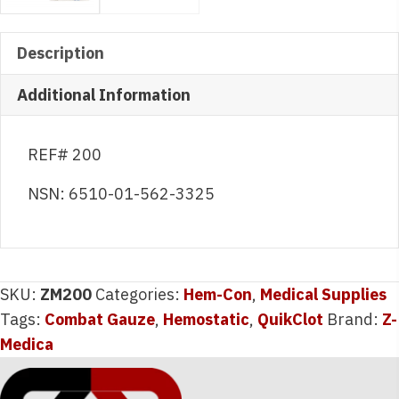
Description
Additional Information
REF# 200
NSN: 6510-01-562-3325
SKU:
ZM200
Categories:
Hem-Con
,
Medical Supplies
Tags:
Combat Gauze
,
Hemostatic
,
QuikClot
Brand:
Z-
Medica