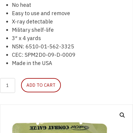
No heat
Easy to use and remove
X-ray detectable
Military shelf-life
3″ x 4 yards
NSN: 6510-01-562-3325
CEC: SPM2D0-09-D-0009
Made in the USA
QuikClot
ADD TO CART
Combat
Gauze
quantity