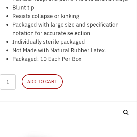
Blunt tip
Resists collapse or kinking
Packaged with large size and specification
notation for accurate selection
Individually sterile packaged
Not Made with Natural Rubber Latex.
Packaged: 10 Each Per Box
Nasopharyngeal
ADD TO CART
Airway
26
Fr.
Sterile
by
McKesson,