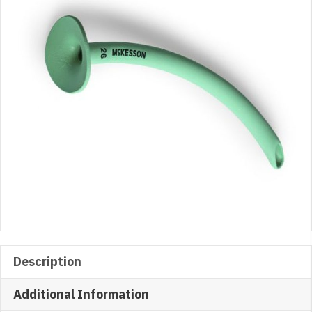
10/BX
quantity
Description
Additional Information