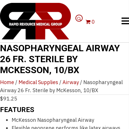
0
NASOPHARYNGEAL AIRWAY
26 FR. STERILE BY
MCKESSON, 10/BX
Home
/
Medical Supplies
/
Airway
/ Nasopharyngeal
Airway 26 Fr. Sterile by McKesson, 10/BX
$
91.25
FEATURES
McKesson Nasopharyngeal Airway
Flexible neoprene performs like latex airways