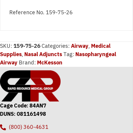
Reference No. 159-75-26
SKU:
159-75-26
Categories:
Airway
,
Medical
Supplies
,
Nasal Adjuncts
Tag:
Nasopharyngeal
Airway
Brand:
McKesson
Cage Code: 84AN7
DUNS: 081161498
(800) 360-4631