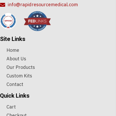
info@rapidresourcemedical.com
Site Links
Home
About Us
Our Products
Custom Kits
Contact
Quick Links
Cart
Checkout