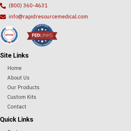
(800) 360-4631
info@rapidresourcemedical.com
Site Links
Home
About Us
Our Products
Custom Kits
Contact
Quick Links