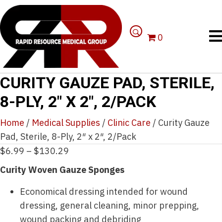
0
CURITY GAUZE PAD, STERILE,
8-PLY, 2″ X 2″, 2/PACK
Home
/
Medical Supplies
/
Clinic Care
/ Curity Gauze
Pad, Sterile, 8-Ply, 2″ x 2″, 2/Pack
Price
$
6.99
–
$
130.29
range:
Curity Woven Gauze Sponges
$6.99
Economical dressing intended for wound
through
dressing, general cleaning, minor prepping,
$130.29
wound packing and debriding