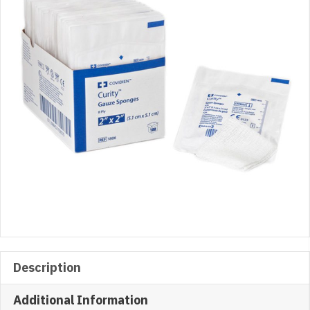
x
2″,
2/Pack
quantity
Description
Additional Information