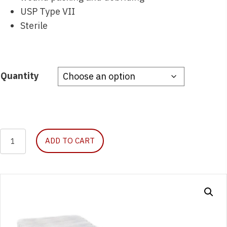
USP Type VII
Sterile
Quantity
Curity
ADD TO CART
Gauze
Pad,
Sterile,
8-
Ply,
2″