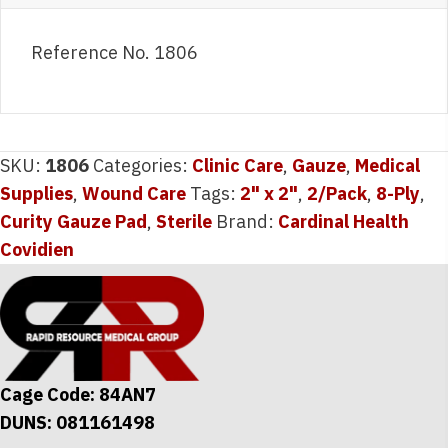
Reference No. 1806
SKU:
1806
Categories:
Clinic Care
,
Gauze
,
Medical
Supplies
,
Wound Care
Tags:
2" x 2"
,
2/Pack
,
8-Ply
,
Curity Gauze Pad
,
Sterile
Brand:
Cardinal Health
Covidien
Cage Code: 84AN7
DUNS: 081161498