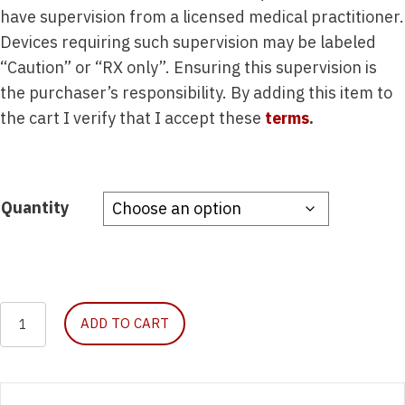
have supervision from a licensed medical practitioner.
Devices requiring such supervision may be labeled
“Caution” or “RX only”. Ensuring this supervision is
the purchaser’s responsibility. By adding this item to
the cart I verify that I accept these
terms
.
Quantity
Catheter,
ADD TO CART
IV,
16g
x