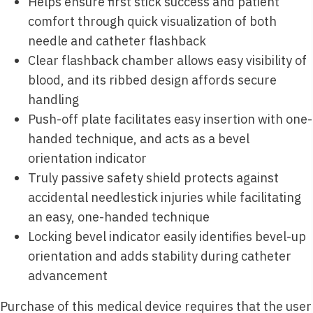
Helps ensure first stick success and patient
comfort through quick visualization of both
needle and catheter flashback
Clear flashback chamber allows easy visibility of
blood, and its ribbed design affords secure
handling
Push-off plate facilitates easy insertion with one-
handed technique, and acts as a bevel
orientation indicator
Truly passive safety shield protects against
accidental needlestick injuries while facilitating
an easy, one-handed technique
Locking bevel indicator easily identifies bevel-up
orientation and adds stability during catheter
advancement
Purchase of this medical device requires that the user