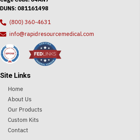
DUNS: 081161498
(800) 360-4631
info@rapidresourcemedical.com
Site Links
Home
About Us
Our Products
Custom Kits
Contact