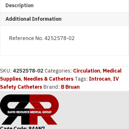
Description
Additional Information
Reference No. 4252578-02
SKU:
4252578-02
Categories:
Circulation
,
Medical
Supplies
,
Needles & Catheters
Tags:
Introcan
,
IV
Safety Catheters
Brand:
B Bruan
Cage Code: 84AN7