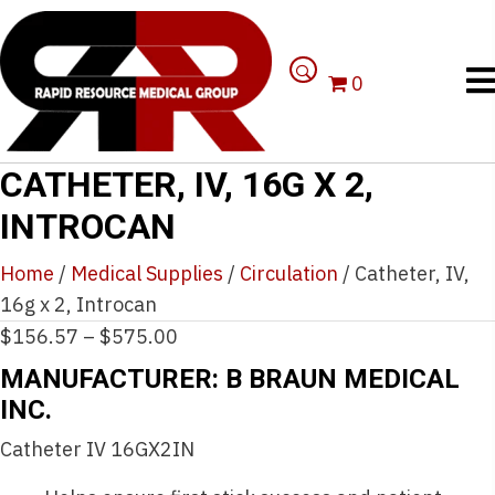
0
CATHETER, IV, 16G X 2,
INTROCAN
Home
/
Medical Supplies
/
Circulation
/ Catheter, IV,
16g x 2, Introcan
Price
$
156.57
–
$
575.00
range:
MANUFACTURER: B BRAUN MEDICAL
$156.57
INC.
through
Catheter IV 16GX2IN
$575.00