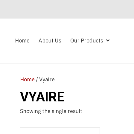
Home
About Us
Our Products
Home
/ Vyaire
VYAIRE
Showing the single result