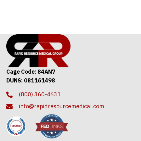
Cage Code: 84AN7
DUNS: 081161498
(800) 360-4631
info@rapidresourcemedical.com