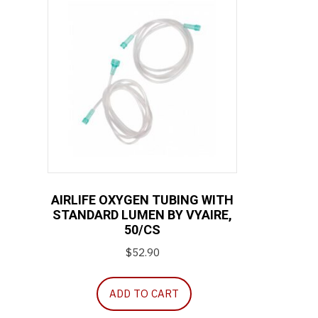
AIRLIFE OXYGEN TUBING WITH
STANDARD LUMEN BY VYAIRE,
50/CS
$
52.90
ADD TO CART