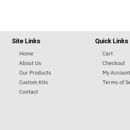
Site Links
Quick Links
Home
Cart
About Us
Checkout
Our Products
My Accoun
Custom Kits
Terms of S
Contact