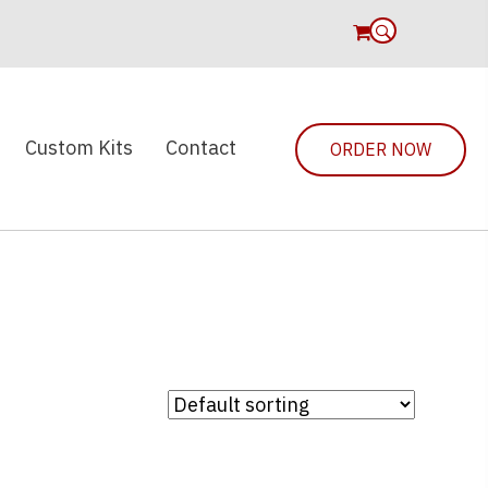
0
Custom Kits
Contact
ORDER NOW