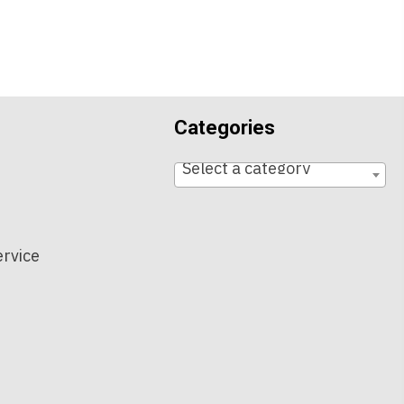
Categories
Select a category
t
ervice