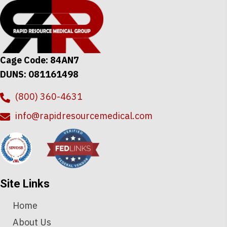
options
may
be
chosen
Cage Code: 84AN7
on
DUNS: 081161498
the
product
(800) 360-4631
page
info@rapidresourcemedical.com
Site Links
Home
About Us