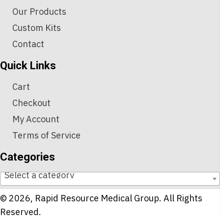
Our Products
Custom Kits
Contact
Quick Links
Cart
Checkout
My Account
Terms of Service
Categories
Select a category
© 2026, Rapid Resource Medical Group. All Rights
Reserved.