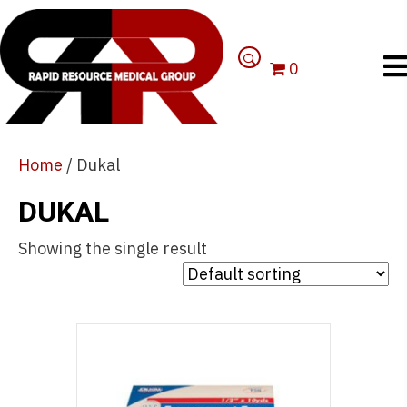
0
Home
/ Dukal
DUKAL
Showing the single result