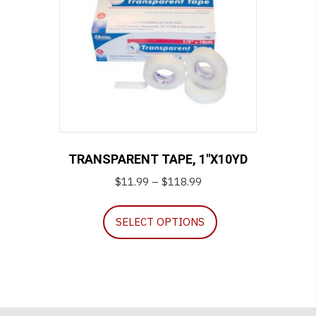
TRANSPARENT TAPE, 1″X10YD
Price
$
11.99
–
$
118.99
range:
This
$11.99
SELECT OPTIONS
product
through
has
$118.99
multiple
variants.
The